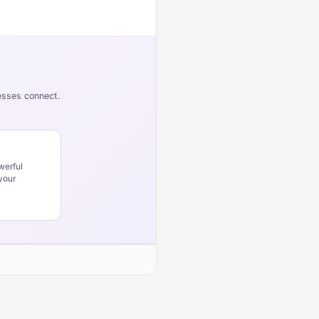
nesses connect.
werful
your