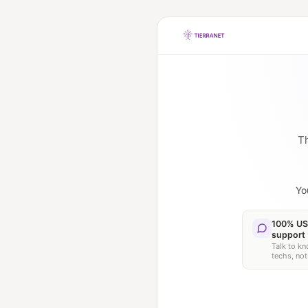
Th
Yo
100% US
support
Talk to k
techs, not