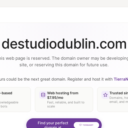
destudiodublin.com
is web page is reserved. The domain owner may be developin
site, or reserving this domain for future use.
urs could be the next great domain. Register and host it with
TierraN
-based
Web hosting from
Trusted si
$7.95/mo
Domains, ho
email, and 
nowledgeable
Fast, reliable, and built to
 bots
scale
Find your perfect
domain at