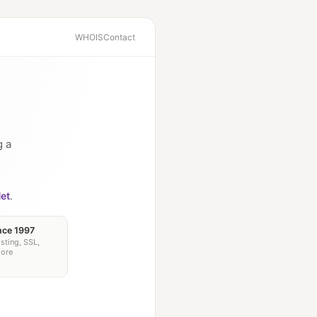
WHOIS
Contact
g a
et
.
nce 1997
sting, SSL,
more