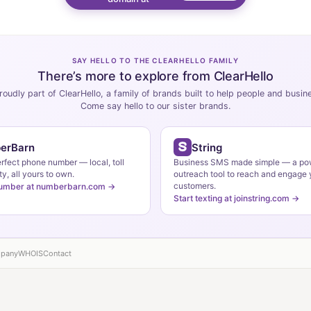
SAY HELLO TO THE CLEARHELLO FAMILY
There’s more to explore from ClearHello
roudly part of ClearHello, a family of brands built to help people and busi
Come say hello to our sister brands.
erBarn
String
erfect phone number — local, toll
Business SMS made simple — a po
ty, all yours to own.
outreach tool to reach and engage 
customers.
number at numberbarn.com →
Start texting at joinstring.com →
pany
WHOIS
Contact