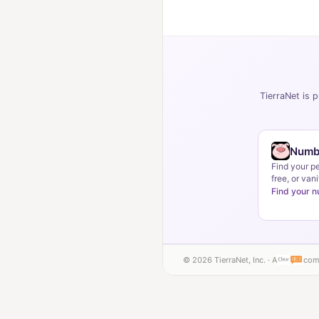
TierraNet is p
Numb
Find your p
free, or vani
Find your 
© 2026 TierraNet, Inc. · A
com